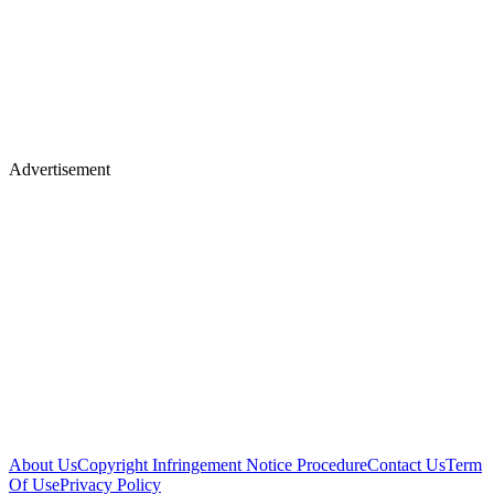
Advertisement
About Us
Copyright Infringement Notice Procedure
Contact Us
Term
Of Use
Privacy Policy