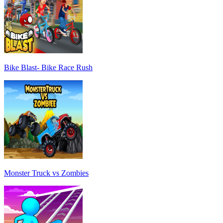
Bike Blast- Bike Race Rush
Monster Truck vs Zombies