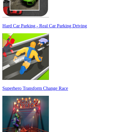
Hard Car Parking - Real Car Parking Driving
Superhero Transform Change Race