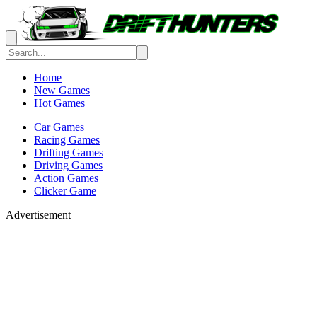
Home
New Games
Hot Games
Car Games
Racing Games
Drifting Games
Driving Games
Action Games
Clicker Game
Advertisement