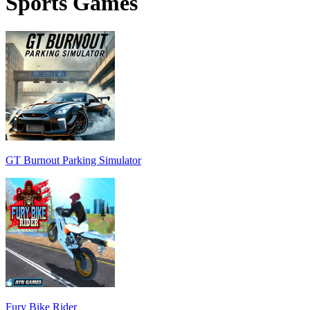
Sports Games
GT Burnout Parking Simulator
Fury Bike Rider