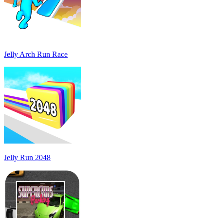
Jelly Arch Run Race
Jelly Run 2048