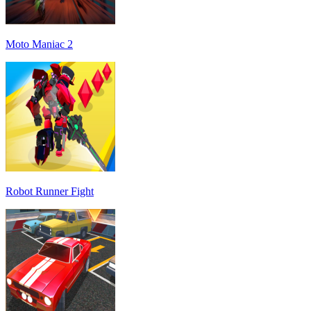
Moto Maniac 2
Robot Runner Fight