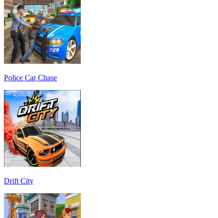
Police Car Chase
Drift City