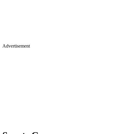
Advertisement