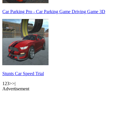
Car Parking Pro - Car Parking Game Driving Game 3D
Stunts Car Speed Trial
1
2
3
>
>|
Advertisement