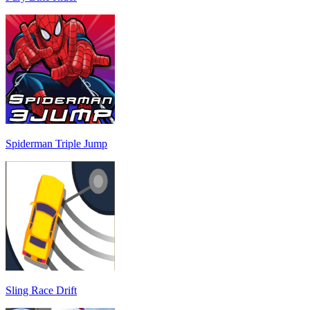
Spiderman Triple Jump
Sling Race Drift