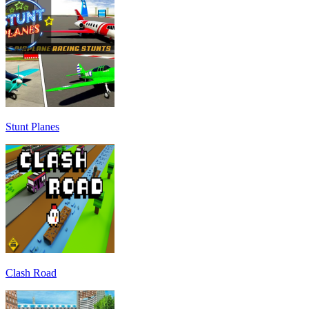
Stunt Planes
Clash Road