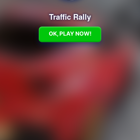
Traffic Rally
OK, PLAY NOW!