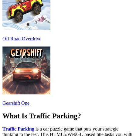
Off Road Overdrive
Gearshift One
What Is Traffic Parking?
Traffic Parking
is a car puzzle game that puts your strategic
thinking to the test. This HTML5/WebGL-based title tasks you with