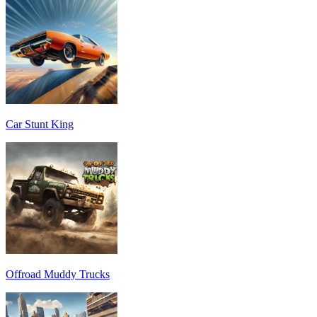
Car Stunt King
Offroad Muddy Trucks