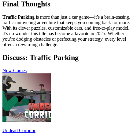
Final Thoughts
Traffic Parking
is more than just a car game—it’s a brain-teasing,
traffic-unraveling adventure that keeps you coming back for more.
With its clever puzzles, customizable cars, and free-to-play model,
it’s no wonder this title has become a favorite in 2025. Whether
you’re dodging obstacles or perfecting your strategy, every level
offers a rewarding challenge.
Discuss: Traffic Parking
New Games
Undead Corridor