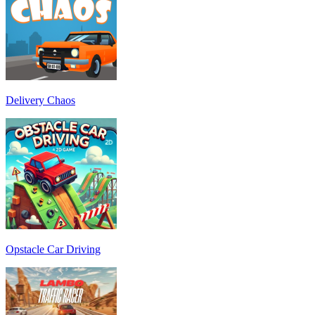
Delivery Chaos
Opstacle Car Driving