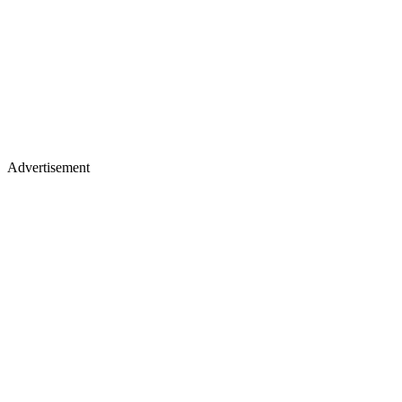
Advertisement