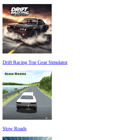
Drift Racing Top Gear Simulator
Slow Roads