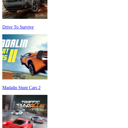
Drive To Survive
Madalin Stunt Cars 2