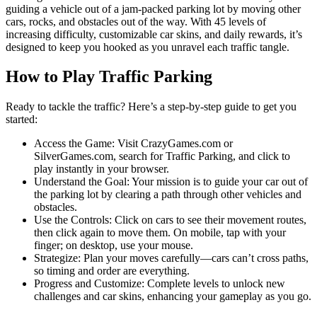
guiding a vehicle out of a jam-packed parking lot by moving other
cars, rocks, and obstacles out of the way. With 45 levels of
increasing difficulty, customizable car skins, and daily rewards, it’s
designed to keep you hooked as you unravel each traffic tangle.
How to Play Traffic Parking
Ready to tackle the traffic? Here’s a step-by-step guide to get you
started:
Access the Game: Visit CrazyGames.com or
SilverGames.com, search for Traffic Parking, and click to
play instantly in your browser.
Understand the Goal: Your mission is to guide your car out of
the parking lot by clearing a path through other vehicles and
obstacles.
Use the Controls: Click on cars to see their movement routes,
then click again to move them. On mobile, tap with your
finger; on desktop, use your mouse.
Strategize: Plan your moves carefully—cars can’t cross paths,
so timing and order are everything.
Progress and Customize: Complete levels to unlock new
challenges and car skins, enhancing your gameplay as you go.