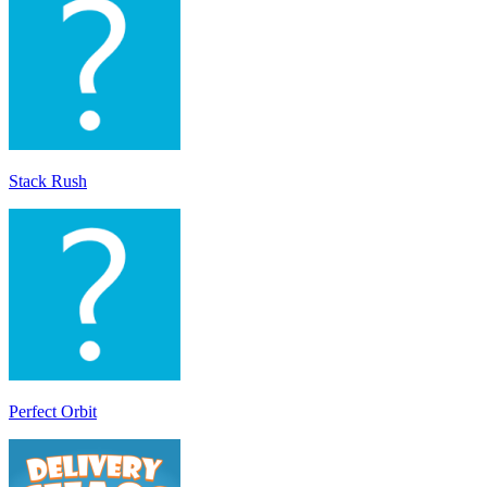
Stack Rush
Perfect Orbit