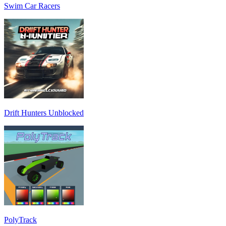
Swim Car Racers
Drift Hunters Unblocked
PolyTrack