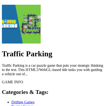
Traffic Parking
Traffic Parking is a car puzzle game that puts your strategic thinking
to the test. This HTML5/WebGL-based title tasks you with guiding
a vehicle out of...
GAME INFO
Categories & Tags:
Drifting Games