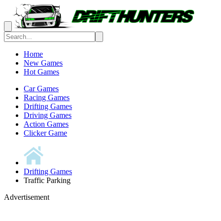
Home
New Games
Hot Games
Car Games
Racing Games
Drifting Games
Driving Games
Action Games
Clicker Game
Drifting Games
Traffic Parking
Advertisement