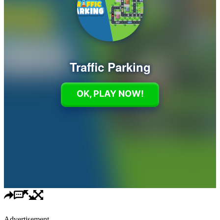
Advertisement