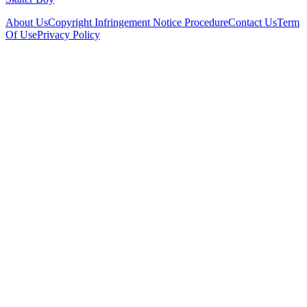
About Us
Copyright Infringement Notice Procedure
Contact Us
Term
Of Use
Privacy Policy