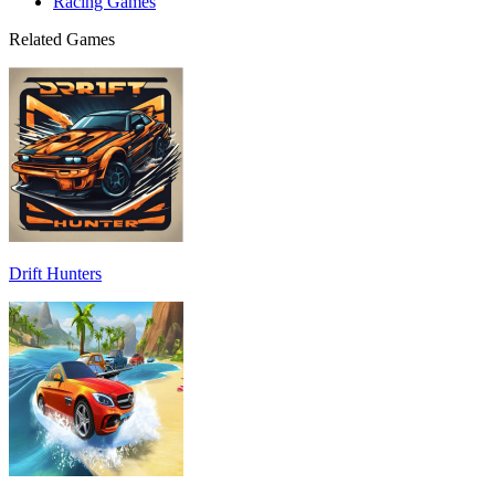
Racing Games
Related Games
Drift Hunters