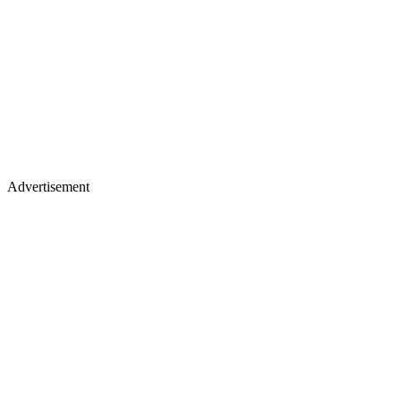
Advertisement