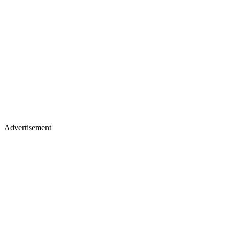
Advertisement