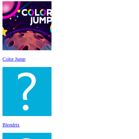
Color Jump
Blendrix