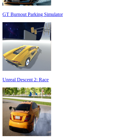
GT Burnout Parking Simulator
Unreal Descent 2: Race