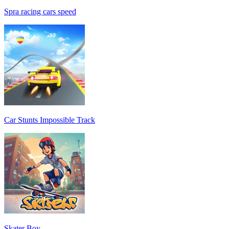
Spra racing cars speed
Car Stunts Impossible Track
Skater Boy