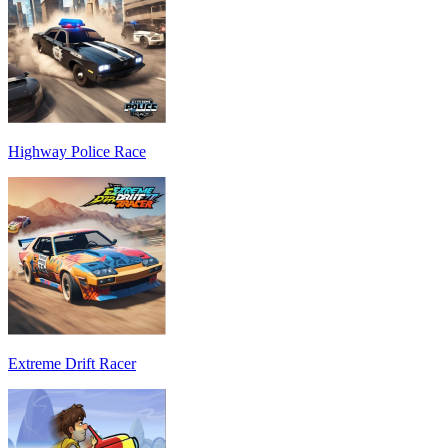
Highway Police Race
Extreme Drift Racer