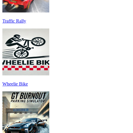
Traffic Rally
Wheelie Bike