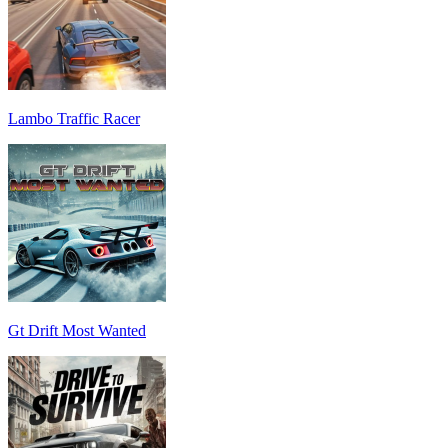
Lambo Traffic Racer
Gt Drift Most Wanted