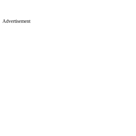
Advertisement