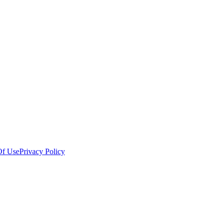
Of Use
Privacy Policy