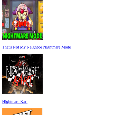
That's Not My Neighbor Nightmare Mode
Nightmare Kart