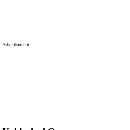
Advertisement