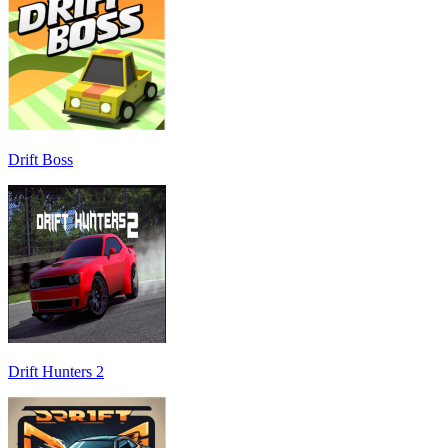
Drift Boss
Drift Hunters 2