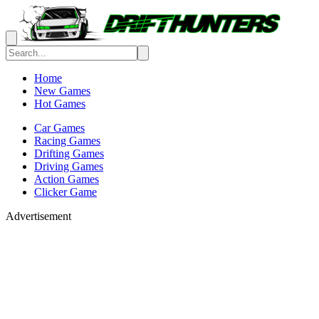
Home
New Games
Hot Games
Car Games
Racing Games
Drifting Games
Driving Games
Action Games
Clicker Game
Advertisement