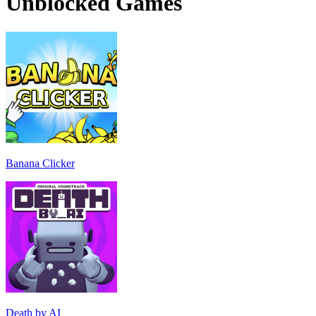
Unblocked Games
Banana Clicker
Death by AI