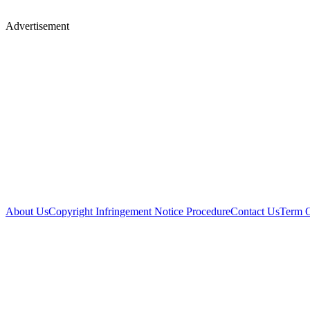
Advertisement
About Us
Copyright Infringement Notice Procedure
Contact Us
Term 