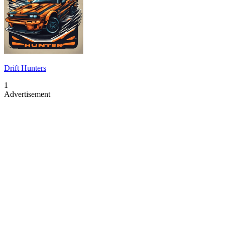
Drift Hunters
1
Advertisement