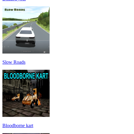
Slow Roads
Bloodborne kart