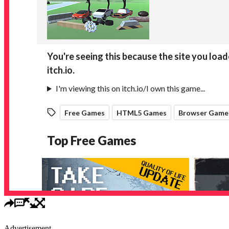
Advertisement