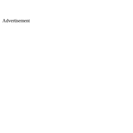
Advertisement