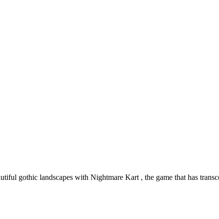
autiful gothic landscapes with Nightmare Kart , the game that has trans