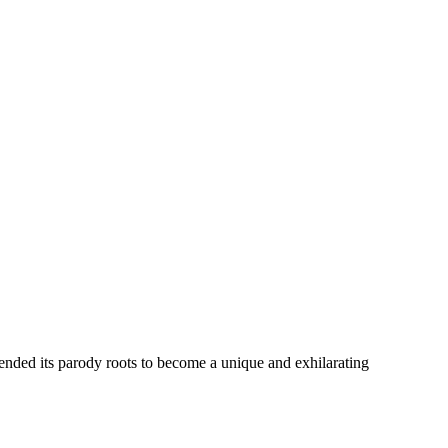
cended its parody roots to become a unique and exhilarating