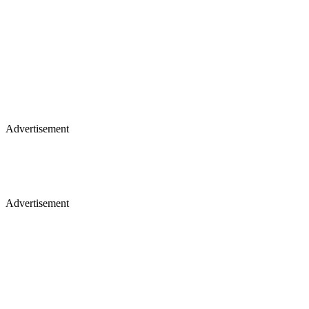
Advertisement
Advertisement