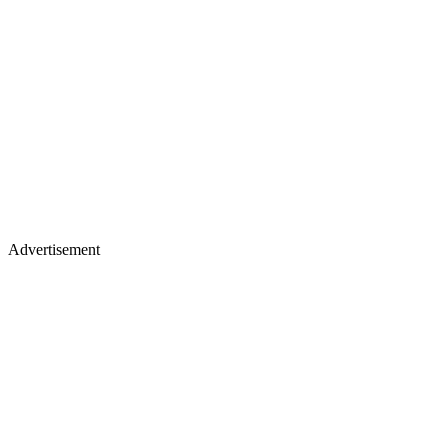
Advertisement