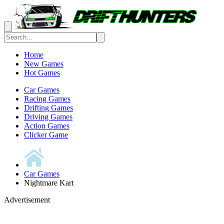
Home
New Games
Hot Games
Car Games
Racing Games
Drifting Games
Driving Games
Action Games
Clicker Game
Car Games
Nightmare Kart
Advertisement