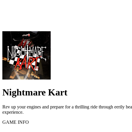
Nightmare Kart
Rev up your engines and prepare for a thrilling ride through eerily be
experience.
GAME INFO