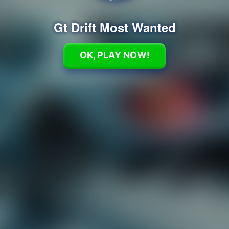
Gt Drift Most Wanted
OK, PLAY NOW!