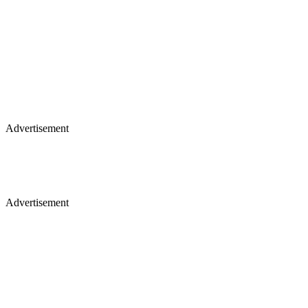
Advertisement
Advertisement