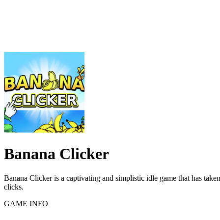
Banana Clicker
Banana Clicker is a captivating and simplistic idle game that has take
clicks.
GAME INFO