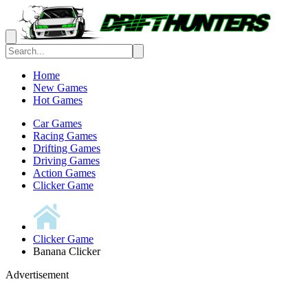
Home
New Games
Hot Games
Car Games
Racing Games
Drifting Games
Driving Games
Action Games
Clicker Game
Clicker Game
Banana Clicker
Advertisement