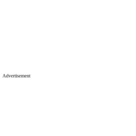
Advertisement