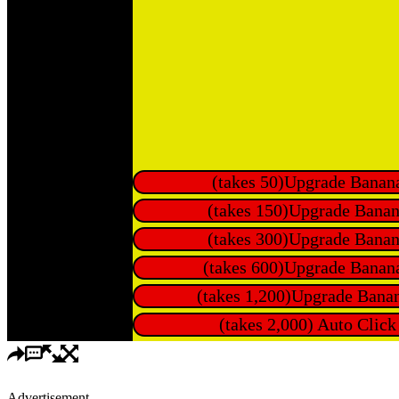
Advertisement