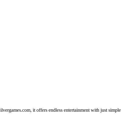
ilvergames.com, it offers endless entertainment with just simple