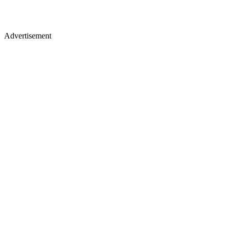
Advertisement