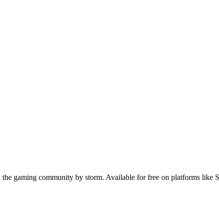
n the gaming community by storm. Available for free on platforms like S